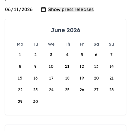
June 2026
Mo
Tu
We
Th
Fr
Sa
Su
1
2
3
4
5
6
7
8
9
10
11
12
13
14
15
16
17
18
19
20
21
22
23
24
25
26
27
28
29
30