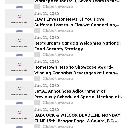
Workspace for DeFi, Seven Years in the
Making
GlobeNewswire
Jun. 11, 2026
ELWT Investor News: If You Have
Suffered Losses in Elauwit Connection,
Inc. (NASDAQ: ELWT), You Are
GlobeNewswire
Encouraged to Contact The Rosen Law
Jun. 11, 2026
Firm About Your Rights
Restaurants Canada Welcomes National
Food Security Strategy
GlobeNewswire
Jun. 11, 2026
Hometown Hero to Showcase Award-
Winning Cannabis Beverages at Hemp
Beverage Expo 2026
GlobeNewswire
Jun. 11, 2026
Jet.AI Announces Adjournment of
Previously Scheduled Special Meeting of
Stockholders
GlobeNewswire
Jun. 11, 2026
BABCOCK & WILCOX DEADLINE MONDAY
JUNE 15th: Bragar Eagel & Squire, P.C.
Urges Babcock & Wilcox Enterprises, Inc.
GlobeNewswire