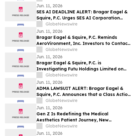
Investors with Large Losses to Contact
Jun. 11, 2026
the Firm Before June 15th Lead Plaintiff
SES AI DEADLINE ALERT: Bragar Eagel &
Deadline
Squire, P.C. Urges SES AI Corporation
(NYSE:SES) Investors with Significant
GlobeNewswire
Losses to Contact the Firm Before June
Jun. 11, 2026
26th
Bragar Eagel & Squire, P.C. Reminds
AeroVironment, Inc. Investors to Contact
the Firm Before July 27th Regarding Their
GlobeNewswire
Rights
Jun. 11, 2026
Bragar Eagel & Squire, P.C. is
Investigating Futu Holdings Limited on
Behalf of Futu Stockholders and
GlobeNewswire
Encourages Investors to Contact the Firm
Jun. 11, 2026
ADMA LAWSUIT ALERT: Bragar Eagel &
Squire, P.C. Announces that a Class Action
Lawsuit Has Been Filed Against ADMA
GlobeNewswire
Biologics, Inc. and Encourages Investors
Jun. 11, 2026
to Contact the Firm
Gen Z Is Redefining the Medical
Aesthetics Patient Journey, New
Guidepoint Qsight Study Finds
GlobeNewswire
Jun. 11, 2026