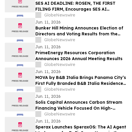
SES AI DEADLINE: ROSEN, THE FIRST
FILING FIRM, Encourages SES AI
Corporation Investors to Secure Counsel
GlobeNewswire
Before Important Deadline in Securities
Jun. 11, 2026
Class Action First Filed by the Firm – SES
Bunker Hill Mining Announces Election of
Directors and Voting Results from the
2026 Annual General Meeting of
GlobeNewswire
Stockholders
Jun. 11, 2026
PrimeEnergy Resources Corporation
Announces 2026 Annual Meeting Results
GlobeNewswire
Jun. 11, 2026
MOVA by B&B Italia Brings Panama City’s
First Fully Branded B&B Italia Residences
to Obarrio
GlobeNewswire
Jun. 11, 2026
Solis Capital Announces Carbon Stream
Financing Vehicle Focused On High-
Integrity Carbon Credits In Central Asia
GlobeNewswire
Jun. 11, 2026
Sperax Launches SperaxOS: The AI Agent