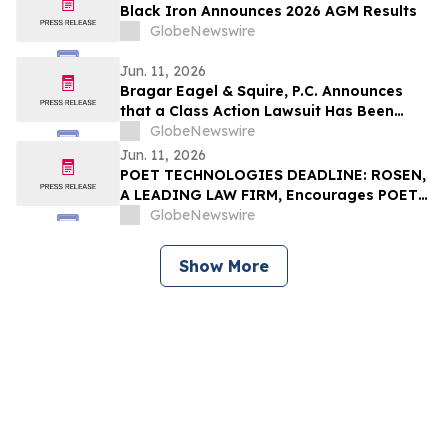
Black Iron Announces 2026 AGM Results
GlobeNewswire
Jun. 11, 2026
Bragar Eagel & Squire, P.C. Announces
that a Class Action Lawsuit Has Been
Filed Against Erasca, Inc. and Encourages
GlobeNewswire
Investors to Contact the Firm
Jun. 11, 2026
POET TECHNOLOGIES DEADLINE: ROSEN,
A LEADING LAW FIRM, Encourages POET
Technologies Inc. Investors to Secure
GlobeNewswire
Counsel Before Important Deadline in
Securities Class Action First Filed by the
Show More
Firm – POET