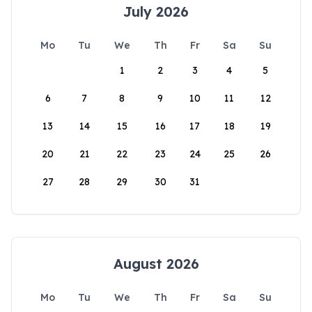
July 2026
Mo
Tu
We
Th
Fr
Sa
Su
1
2
3
4
5
6
7
8
9
10
11
12
13
14
15
16
17
18
19
20
21
22
23
24
25
26
27
28
29
30
31
August 2026
Mo
Tu
We
Th
Fr
Sa
Su