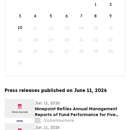
1
2
3
4
5
6
7
8
9
10
11
12
13
14
15
16
17
18
19
20
21
22
23
24
25
26
27
28
29
30
31
Press releases published on June 11, 2026
Jun. 11, 2026
Ninepoint Refiles Annual Management
Reports of Fund Performance for Five
HighShares ETFs
GlobeNewswire
Jun. 11, 2026