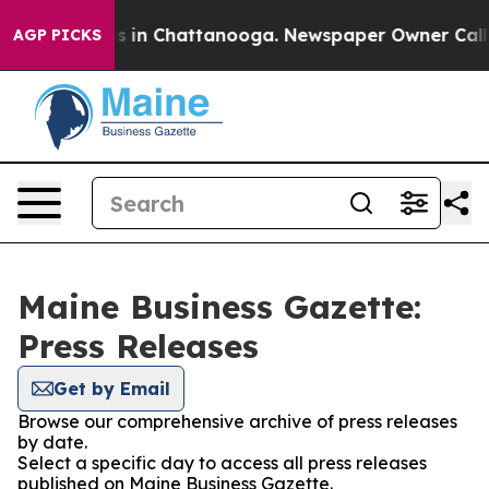
apse
Chaos in Chattanooga. Newspaper Owner Calls the
AGP PICKS
Maine Business Gazette:
Press Releases
Get by Email
Browse our comprehensive archive of press releases
by date.
Select a specific day to access all press releases
published on Maine Business Gazette.