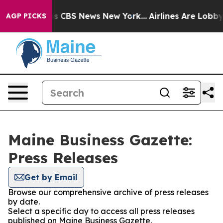
rative was CBS News New York...
Airlines Are Lobbying
AGP PICKS
Maine Business Gazette:
Press Releases
Get by Email
Browse our comprehensive archive of press releases
by date.
Select a specific day to access all press releases
published on Maine Business Gazette.