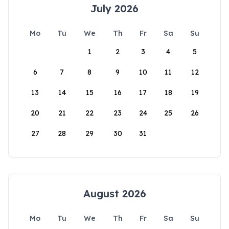
July 2026
Mo
Tu
We
Th
Fr
Sa
Su
1
2
3
4
5
6
7
8
9
10
11
12
13
14
15
16
17
18
19
20
21
22
23
24
25
26
27
28
29
30
31
August 2026
Mo
Tu
We
Th
Fr
Sa
Su