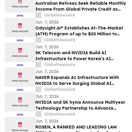
Australian Retirees Seek Reliable Monthly
Income From Global Private Credit as
Inflation Bites and TermPlus Targets Up
GlobeNewswire
To 8.50%* Per Annum
Jun. 7, 2026
Odysight.ai® Establishes At-The-Market
(ATM) Program of up to $20 Million to
Enhance Financial Flexibility
GlobeNewswire
Jun. 7, 2026
SK Telecom and NVIDIA Build AI
Infrastructure to Power Korea’s AI
Innovation
GlobeNewswire
Jun. 7, 2026
NAVER Expands AI Infrastructure With
NVIDIA to Serve Surging Global AI
Demand
GlobeNewswire
Jun. 7, 2026
NVIDIA and SK hynix Announce Multiyear
Technology Partnership to Advance
Memory for AI Factories
GlobeNewswire
Jun. 7, 2026
ROSEN, A RANKED AND LEADING LAW