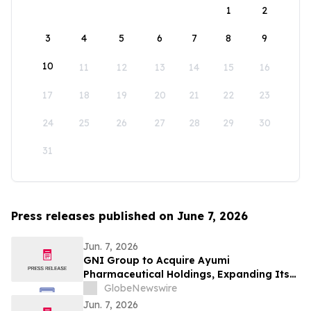
1
2
3
4
5
6
7
8
9
10
11
12
13
14
15
16
17
18
19
20
21
22
23
24
25
26
27
28
29
30
31
Press releases published on June 7, 2026
Jun. 7, 2026
GNI Group to Acquire Ayumi
Pharmaceutical Holdings, Expanding Its
Position as a Global Biopharmaceutical
GlobeNewswire
Company
Jun. 7, 2026