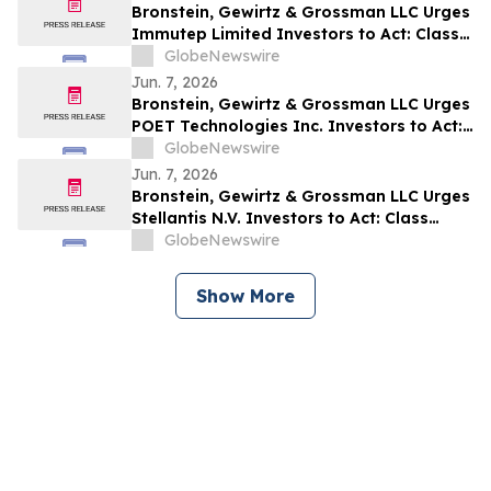
Bronstein, Gewirtz & Grossman LLC Urges
Immutep Limited Investors to Act: Class
Action Filed Alleging Investor Harm
GlobeNewswire
Jun. 7, 2026
Bronstein, Gewirtz & Grossman LLC Urges
POET Technologies Inc. Investors to Act:
Class Action Filed Alleging Investor Harm
GlobeNewswire
Jun. 7, 2026
Bronstein, Gewirtz & Grossman LLC Urges
Stellantis N.V. Investors to Act: Class
Action Filed Alleging Investor Harm
GlobeNewswire
Show More