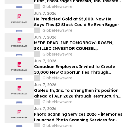
FIRM, Encourages Phreesia, Inc. Investors
to Secure Counsel Before Important
GlobeNewswire
Deadline in Securities Class Action - PHR
Jun. 7, 2026
He Predicted Gold at $5,000. Now He
Says This $2 Stock Could Be Even Bigger.
GlobeNewswire
Jun. 7, 2026
MEDP DEADLINE TOMORROW: ROSEN,
SKILLED INVESTOR COUNSEL,
Encourages Medpace Holdings, Inc.
GlobeNewswire
Investors to Secure Counsel Before
Jun. 7, 2026
Important June 8 Deadline in Securities
Canadian Employers Invited to Create
Class Action - MEDP
10,000 New Opportunities Through
National Inclusive Hiring Campaign
GlobeNewswire
Jun. 7, 2026
GoHealth, Inc. to strengthen its position
ahead of AEP 2026 through Restructuring
Process supported by key stakeholders
GlobeNewswire
Jun. 7, 2026
Photo Scanning Services 2026 - iMemories
Launched Photo Scanning Services for
Families Across the USA
GlobeNewswire