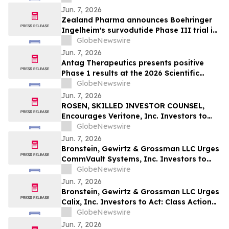
Jun. 7, 2026
Zealand Pharma announces Boehringer
Ingelheim's survodutide Phase III trial in
people living with obesity showed
GlobeNewswire
targeted 34% visceral and 63% liver fat
Jun. 7, 2026
reduction, while minimizing lean mass
Antag Therapeutics presents positive
loss in pre-specified analysis
Phase 1 results at the 2026 Scientific
Sessions of the American Diabetes
GlobeNewswire
Association for AT7687, a first-in-class
Jun. 7, 2026
GIPR antagonist
ROSEN, SKILLED INVESTOR COUNSEL,
Encourages Veritone, Inc. Investors to
Secure Counsel Before Important
GlobeNewswire
Deadline in Securities Class Action - VERI
Jun. 7, 2026
Bronstein, Gewirtz & Grossman LLC Urges
CommVault Systems, Inc. Investors to
Act: Class Action Filed Alleging Investor
GlobeNewswire
Harm
Jun. 7, 2026
Bronstein, Gewirtz & Grossman LLC Urges
Calix, Inc. Investors to Act: Class Action
Filed Alleging Investor Harm
GlobeNewswire
Jun. 7, 2026