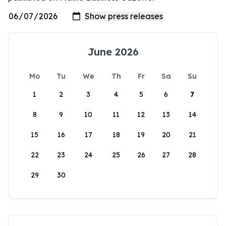
June 2026
Mo
Tu
We
Th
Fr
Sa
Su
1
2
3
4
5
6
7
8
9
10
11
12
13
14
15
16
17
18
19
20
21
22
23
24
25
26
27
28
29
30