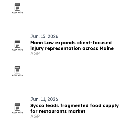
Jun. 15, 2026
Mann Law expands client-focused
injury representation across Maine
AGP
Jun. 11, 2026
Sysco leads fragmented food supply
for restaurants market
AGP