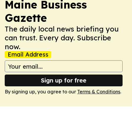
Maine Business
Gazette
The daily local news briefing you
can trust. Every day. Subscribe
now.
Email Address
Sign up for free
By signing up, you agree to our
Terms & Conditions
.