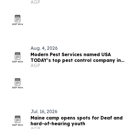
AGP
Aug. 4, 2026
Modern Pest Services named USA
TODAY’s top pest control company in
AGP
New England
Jul. 16, 2026
Maine camp opens spots for Deaf and
hard-of-hearing youth
AGP