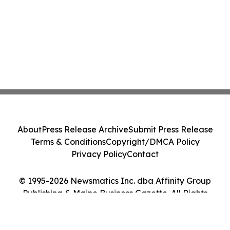
About
Press Release Archive
Submit Press Release
Terms & Conditions
Copyright/DMCA Policy
Privacy Policy
Contact
© 1995-2026 Newsmatics Inc. dba Affinity Group
Publishing & Maine Business Gazette. All Rights
Reserved.
Cookie Settings / Your Privacy Choices