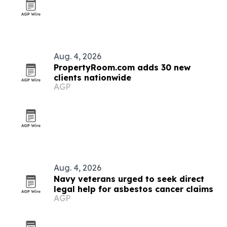
Aug. 4, 2026
PropertyRoom.com adds 30 new
clients nationwide
AGP
Aug. 4, 2026
Navy veterans urged to seek direct
legal help for asbestos cancer claims
AGP