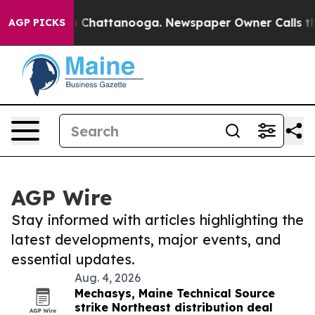
Chaos in Chattanooga. Newspaper Owner Calls the Peo
AGP PICKS
AGP Wire
Stay informed with articles highlighting the
latest developments, major events, and
essential updates.
Aug. 4, 2026
Mechasys, Maine Technical Source
strike Northeast distribution deal