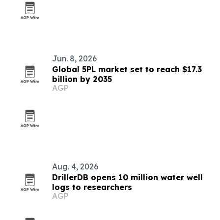
Jun. 8, 2026
Global 5PL market set to reach $17.3
billion by 2035
AGP
Aug. 4, 2026
DrillerDB opens 10 million water well
logs to researchers
AGP