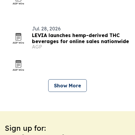
Jul. 28, 2026
LEVIA launches hemp-derived THC
beverages for online sales nationwide
AGP
Show More
Sign up for: