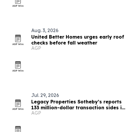
Aug. 3, 2026
United Better Homes urges early roof
checks before fall weather
AGP
Jul. 29, 2026
Legacy Properties Sotheby’s reports
133 million-dollar transaction sides in
AGP
first half of 2026