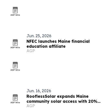
Jun. 25, 2026
NFEC launches Maine financial
education affiliate
AGP
Jun. 16, 2026
RooflessSolar expands Maine
community solar access with 20%
AGP
guaranteed bill credits