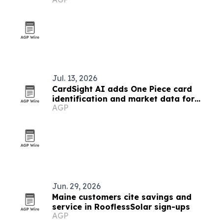
Jul. 13, 2026
CardSight AI adds One Piece card
identification and market data for
AGP
developers
Jun. 29, 2026
Maine customers cite savings and
service in RooflessSolar sign-ups
AGP