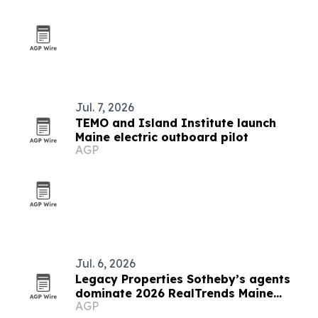
Jul. 7, 2026
TEMO and Island Institute launch
Maine electric outboard pilot
AGP
Jul. 6, 2026
Legacy Properties Sotheby’s agents
dominate 2026 RealTrends Maine
AGP
rankings