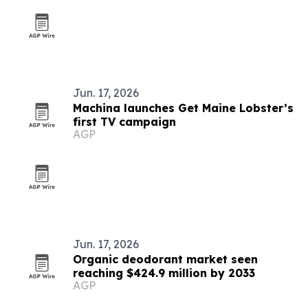
Jun. 17, 2026
Machina launches Get Maine Lobster’s
first TV campaign
AGP
Jun. 17, 2026
Organic deodorant market seen
reaching $424.9 million by 2033
AGP