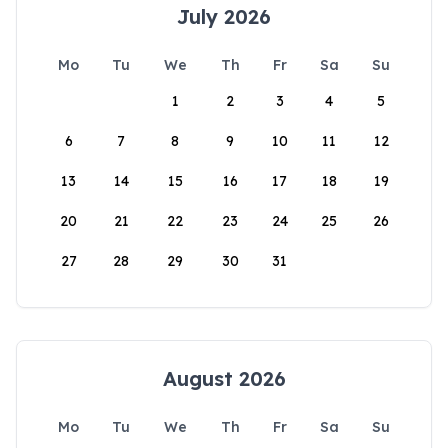
July 2026
Mo
Tu
We
Th
Fr
Sa
Su
1
2
3
4
5
6
7
8
9
10
11
12
13
14
15
16
17
18
19
20
21
22
23
24
25
26
27
28
29
30
31
August 2026
Mo
Tu
We
Th
Fr
Sa
Su