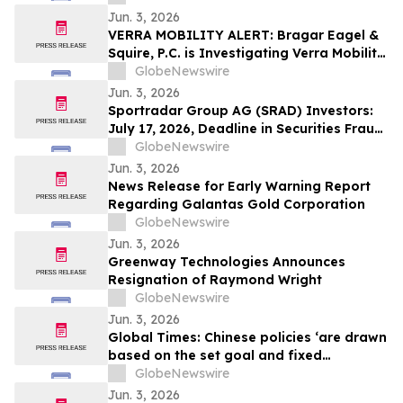
Jun. 3, 2026
VERRA MOBILITY ALERT: Bragar Eagel &
Squire, P.C. is Investigating Verra Mobility
Corporation on Behalf of Verra Mobility
GlobeNewswire
Stockholders and Encourages Investors
Jun. 3, 2026
to Contact the Firm
Sportradar Group AG (SRAD) Investors:
July 17, 2026, Deadline in Securities Fraud
Class Action Lawsuit Filed by Kessler
GlobeNewswire
Topaz Meltzer & Check, LLP
Jun. 3, 2026
News Release for Early Warning Report
Regarding Galantas Gold Corporation
GlobeNewswire
Jun. 3, 2026
Greenway Technologies Announces
Resignation of Raymond Wright
GlobeNewswire
Jun. 3, 2026
Global Times: Chinese policies ‘are drawn
based on the set goal and fixed
objectives’
GlobeNewswire
Jun. 3, 2026