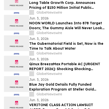
Long Table Growth Corp. Announces
Pricing of $150 Million Initial Public
Offering
GlobeNewswire
Jun. 3, 2026
NOON WORLD Launches Into 878 Target
Doors; The Gummy Aisle Will Never Look
the Same
GlobeNewswire
Jun. 3, 2026
The Gubernatorial Field is Set, Now is the
Time to Talk About Water
GlobeNewswire
Jun. 3, 2026
Qinux BreezaMax Portable AC [URGENT
REPORT 2026]: Shocking Shocking
BreezaMax Air Conditioner Consumer
GlobeNewswire
Response as Compact Cooling Device
Jun. 3, 2026
Draws Nationwide Attention
Blue Jay Gold Details Fully Funded
Exploration Program at Steller Gold
Project in Yukon and Confirms Listing
GlobeNewswire
Date
Jun. 3, 2026
VERITONE CLASS ACTION LAWSUIT