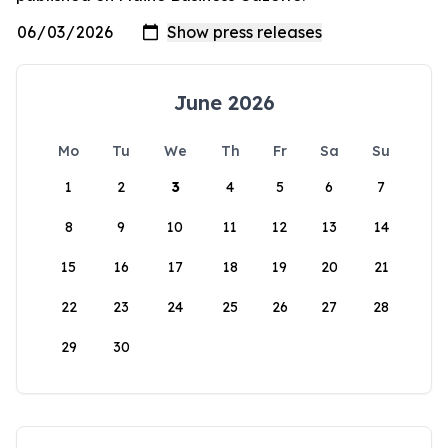
June 2026
Mo
Tu
We
Th
Fr
Sa
Su
1
2
3
4
5
6
7
8
9
10
11
12
13
14
15
16
17
18
19
20
21
22
23
24
25
26
27
28
29
30