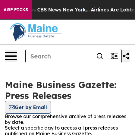
rrative was CBS News New York...
Airlines Are Lobbying
AGP PICKS
Maine Business Gazette:
Press Releases
Get by Email
Browse our comprehensive archive of press releases
by date.
Select a specific day to access all press releases
published on Maine Business Gazette.