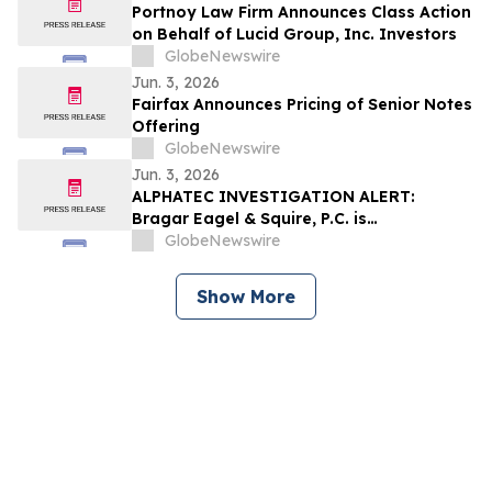
Portnoy Law Firm Announces Class Action
on Behalf of Lucid Group, Inc. Investors
GlobeNewswire
Jun. 3, 2026
Fairfax Announces Pricing of Senior Notes
Offering
GlobeNewswire
Jun. 3, 2026
ALPHATEC INVESTIGATION ALERT:
Bragar Eagel & Squire, P.C. is
Investigating Alphatec Holdings, Inc. on
GlobeNewswire
Behalf of Alphatec Stockholders and
Encourages Investors to Contact the Firm
Show More