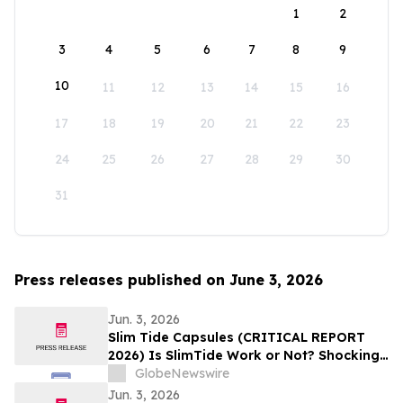
1
2
3
4
5
6
7
8
9
10
11
12
13
14
15
16
17
18
19
20
21
22
23
24
25
26
27
28
29
30
31
Press releases published on June 3, 2026
Jun. 3, 2026
Slim Tide Capsules (CRITICAL REPORT
2026) Is SlimTide Work or Not? Shocking
Customer Complaints and Feedback
GlobeNewswire
Jun. 3, 2026