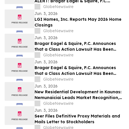
ALERT: Bragar Eagel & Squire, P.C.
Announces that a Class Action Lawsuit
GlobeNewswire
Has Been Filed Against Veritone, Inc. and
Jun. 3, 2026
Encourages Investors to Contact the Firm
LGI Homes, Inc. Reports May 2026 Home
Closings
GlobeNewswire
Jun. 3, 2026
Bragar Eagel & Squire, P.C. Announces
that a Class Action Lawsuit Has Been
Filed Against ChampionX Corporation
GlobeNewswire
and Encourages Investors to Contact the
Jun. 3, 2026
Firm
Bragar Eagel & Squire, P.C. Announces
that a Class Action Lawsuit Has Been
Filed Against Calix, Inc. and Encourages
GlobeNewswire
Investors to Contact the Firm
Jun. 3, 2026
New Residential Development in Kaunas:
Nemunaiciai Leads Market Recognition,
Survey Finds
GlobeNewswire
Jun. 3, 2026
Seer Files Definitive Proxy Materials and
Mails Letter to Stockholders
GlobeNewswire