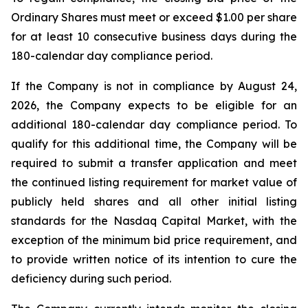
Ordinary Shares must meet or exceed $1.00 per share
for at least 10 consecutive business days during the
180-calendar day compliance period.
If the Company is not in compliance by August 24,
2026, the Company expects to be eligible for an
additional 180-calendar day compliance period. To
qualify for this additional time, the Company will be
required to submit a transfer application and meet
the continued listing requirement for market value of
publicly held shares and all other initial listing
standards for the Nasdaq Capital Market, with the
exception of the minimum bid price requirement, and
to provide written notice of its intention to cure the
deficiency during such period.