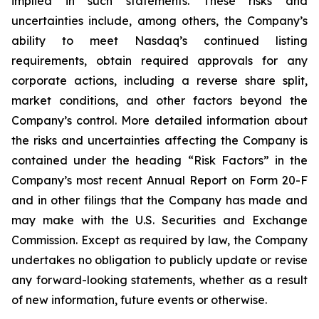
implied in such statements. These risks and
uncertainties include, among others, the Company’s
ability to meet Nasdaq’s continued listing
requirements, obtain required approvals for any
corporate actions, including a reverse share split,
market conditions, and other factors beyond the
Company’s control. More detailed information about
the risks and uncertainties affecting the Company is
contained under the heading “Risk Factors” in the
Company’s most recent Annual Report on Form 20-F
and in other filings that the Company has made and
may make with the U.S. Securities and Exchange
Commission. Except as required by law, the Company
undertakes no obligation to publicly update or revise
any forward-looking statements, whether as a result
of new information, future events or otherwise.