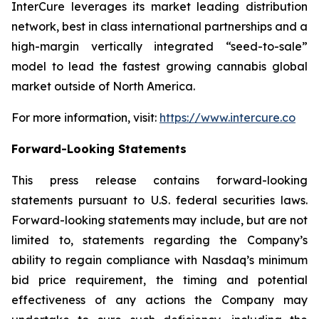
InterCure leverages its market leading distribution
network, best in class international partnerships and a
high-margin vertically integrated “seed-to-sale”
model to lead the fastest growing cannabis global
market outside of North America.
For more information, visit:
https://www.intercure.co
Forward-Looking Statements
This press release contains forward-looking
statements pursuant to U.S. federal securities laws.
Forward-looking statements may include, but are not
limited to, statements regarding the Company’s
ability to regain compliance with Nasdaq’s minimum
bid price requirement, the timing and potential
effectiveness of any actions the Company may