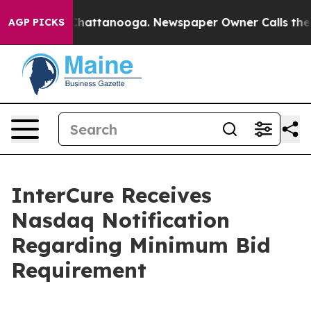
haos in Chattanooga. Newspaper Owner Calls the Peop
AGP PICKS
InterCure Receives
Nasdaq Notification
Regarding Minimum Bid
Requirement