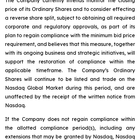
The Company currently intends monitor the closing
price of its Ordinary Shares and to consider effecting
a reverse share split, subject to obtaining all required
corporate and regulatory approvals, as part of its
plan to regain compliance with the minimum bid price
requirement, and believes that this measure, together
with its ongoing business and strategic initiatives, will
support the restoration of compliance within the
applicable timeframe. The Company’s Ordinary
Shares will continue to be listed and trade on the
Nasdaq Global Market during this period, and are
unaffected by the receipt of the written notice from
Nasdaq.
If the Company does not regain compliance within
the allotted compliance period(s), including any
extensions that may be granted by Nasdaq, Nasdaq