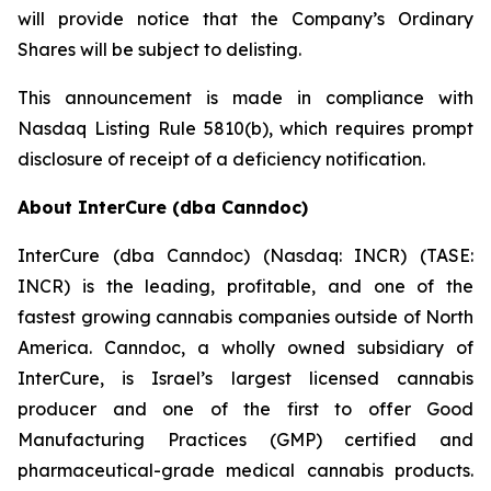
will provide notice that the Company’s Ordinary
Shares will be subject to delisting.
This announcement is made in compliance with
Nasdaq Listing Rule 5810(b), which requires prompt
disclosure of receipt of a deficiency notification.
About InterCure (dba Canndoc)
InterCure (dba Canndoc) (Nasdaq: INCR) (TASE:
INCR) is the leading, profitable, and one of the
fastest growing cannabis companies outside of North
America. Canndoc, a wholly owned subsidiary of
InterCure, is Israel’s largest licensed cannabis
producer and one of the first to offer Good
Manufacturing Practices (GMP) certified and
pharmaceutical-grade medical cannabis products.