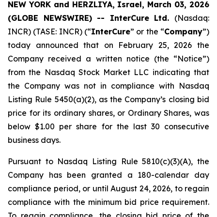
NEW YORK and HERZLIYA, Israel, March 03, 2026
(GLOBE NEWSWIRE) -- InterCure Ltd.
(Nasdaq:
INCR) (TASE: INCR) (“
InterCure
” or the “
Company
”)
today announced that on February 25, 2026 the
Company received a written notice (the “Notice”)
from the Nasdaq Stock Market LLC indicating that
the Company was not in compliance with Nasdaq
Listing Rule 5450(a)(2), as the Company’s closing bid
price for its ordinary shares, or Ordinary Shares, was
below $1.00 per share for the last 30 consecutive
business days.
Pursuant to Nasdaq Listing Rule 5810(c)(3)(A), the
Company has been granted a 180-calendar day
compliance period, or until August 24, 2026, to regain
compliance with the minimum bid price requirement.
To regain compliance, the closing bid price of the