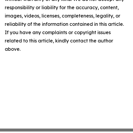
responsibility or liability for the accuracy, content,
images, videos, licenses, completeness, legality, or
reliability of the information contained in this article.
If you have any complaints or copyright issues
related to this article, kindly contact the author
above.