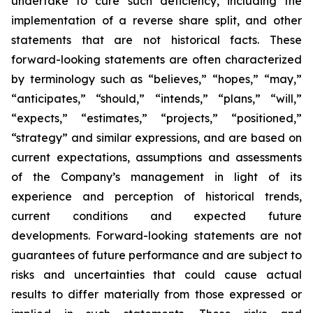
undertake to cure such deficiency, including the
implementation of a reverse share split, and other
statements that are not historical facts. These
forward-looking statements are often characterized
by terminology such as “believes,” “hopes,” “may,”
“anticipates,” “should,” “intends,” “plans,” “will,”
“expects,” “estimates,” “projects,” “positioned,”
“strategy” and similar expressions, and are based on
current expectations, assumptions and assessments
of the Company’s management in light of its
experience and perception of historical trends,
current conditions and expected future
developments. Forward-looking statements are not
guarantees of future performance and are subject to
risks and uncertainties that could cause actual
results to differ materially from those expressed or