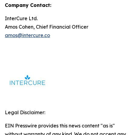
Company Contact:
InterCure Ltd.
Amos Cohen, Chief Financial Officer
amos@intercure.co
Legal Disclaimer:
EIN Presswire provides this news content "as is"
without warranty of any kind. We do not accept any