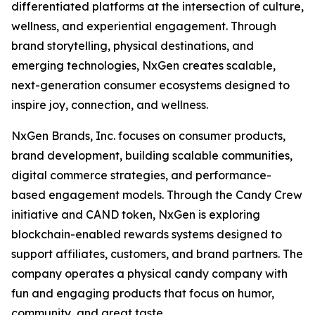
differentiated platforms at the intersection of culture,
wellness, and experiential engagement. Through
brand storytelling, physical destinations, and
emerging technologies, NxGen creates scalable,
next-generation consumer ecosystems designed to
inspire joy, connection, and wellness.
NxGen Brands, Inc. focuses on consumer products,
brand development, building scalable communities,
digital commerce strategies, and performance-
based engagement models. Through the Candy Crew
initiative and CAND token, NxGen is exploring
blockchain-enabled rewards systems designed to
support affiliates, customers, and brand partners. The
company operates a physical candy company with
fun and engaging products that focus on humor,
community, and great taste.