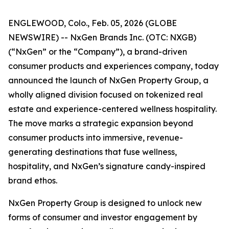
ENGLEWOOD, Colo., Feb. 05, 2026 (GLOBE
NEWSWIRE) -- NxGen Brands Inc. (OTC: NXGB)
(“NxGen” or the “Company”), a brand-driven
consumer products and experiences company, today
announced the launch of NxGen Property Group, a
wholly aligned division focused on tokenized real
estate and experience-centered wellness hospitality.
The move marks a strategic expansion beyond
consumer products into immersive, revenue-
generating destinations that fuse wellness,
hospitality, and NxGen’s signature candy-inspired
brand ethos.
NxGen Property Group is designed to unlock new
forms of consumer and investor engagement by