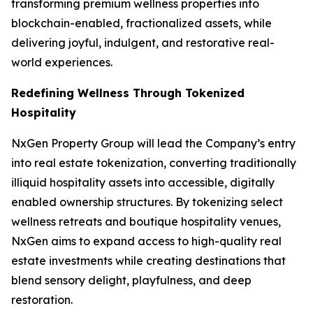
transforming premium wellness properties into
blockchain-enabled, fractionalized assets, while
delivering joyful, indulgent, and restorative real-
world experiences.
Redefining Wellness Through Tokenized
Hospitality
NxGen Property Group will lead the Company’s entry
into real estate tokenization, converting traditionally
illiquid hospitality assets into accessible, digitally
enabled ownership structures. By tokenizing select
wellness retreats and boutique hospitality venues,
NxGen aims to expand access to high-quality real
estate investments while creating destinations that
blend sensory delight, playfulness, and deep
restoration.