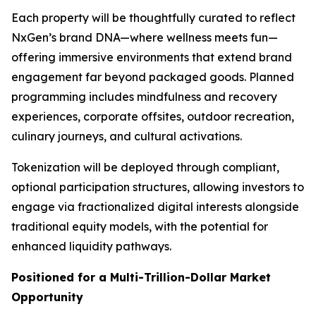
Each property will be thoughtfully curated to reflect
NxGen’s brand DNA—where wellness meets fun—
offering immersive environments that extend brand
engagement far beyond packaged goods. Planned
programming includes mindfulness and recovery
experiences, corporate offsites, outdoor recreation,
culinary journeys, and cultural activations.
Tokenization will be deployed through compliant,
optional participation structures, allowing investors to
engage via fractionalized digital interests alongside
traditional equity models, with the potential for
enhanced liquidity pathways.
Positioned for a Multi-Trillion-Dollar Market
Opportunity