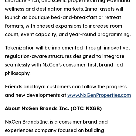
character-rich, and scenic properties in high-demand
wellness and destination markets. Initial assets will
launch as boutique bed-and-breakfast or retreat
formats, with phased expansions to increase room
count, event capacity, and year-round programming.
Tokenization will be implemented through innovative,
regulation-aware structures designed to integrate
seamlessly with NxGen’s consumer-first, brand-led
philosophy.
Friends and loyal customers can follow the progress
and new developments at
www.NxGenProperties.com
About NxGen Brands Inc. (OTC: NXGB)
NxGen Brands Inc. is a consumer brand and
experiences company focused on building