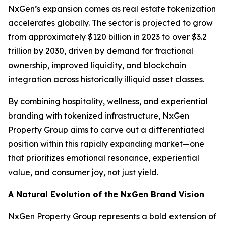
NxGen’s expansion comes as real estate tokenization
accelerates globally. The sector is projected to grow
from approximately $120 billion in 2023 to over $3.2
trillion by 2030, driven by demand for fractional
ownership, improved liquidity, and blockchain
integration across historically illiquid asset classes.
By combining hospitality, wellness, and experiential
branding with tokenized infrastructure, NxGen
Property Group aims to carve out a differentiated
position within this rapidly expanding market—one
that prioritizes emotional resonance, experiential
value, and consumer joy, not just yield.
A Natural Evolution of the NxGen Brand Vision
NxGen Property Group represents a bold extension of