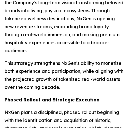
the Company’s long-term vision: transforming beloved
brands into living, physical ecosystems. Through
tokenized wellness destinations, NxGen is opening
new revenue streams, expanding brand loyalty
through real-world immersion, and making premium
hospitality experiences accessible to a broader
audience.
This strategy strengthens NxGen’s ability to monetize
both experience and participation, while aligning with
the projected growth of tokenized real-world assets
over the coming decade.
Phased Rollout and Strategic Execution
NxGen plans a disciplined, phased rollout beginning
with the identification and acquisition of historic,