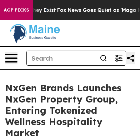
 Proof They Exist
Fox News Goes Quiet as 'Maga Media 
AGP PICKS
NxGen Brands Launches
NxGen Property Group,
Entering Tokenized
Wellness Hospitality
Market