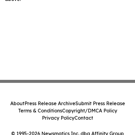
About
Press Release Archive
Submit Press Release
Terms & Conditions
Copyright/DMCA Policy
Privacy Policy
Contact
© 1995-2026 Newsmatics Inc. dba Affinity Group