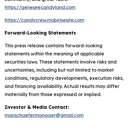
https://geneseecandyland.com
https://candycrew.mobirisesite.com
Forward-Looking Statements
This press release contains forward-looking
statements within the meaning of applicable
securities laws. These statements involve risks and
uncertainties, including but not limited to market
conditions, regulatory developments, execution risks,
and financing availability. Actual results may differ
materially from those expressed or implied.
Investor & Media Contact:
marjschaefer.manager@gmail.com