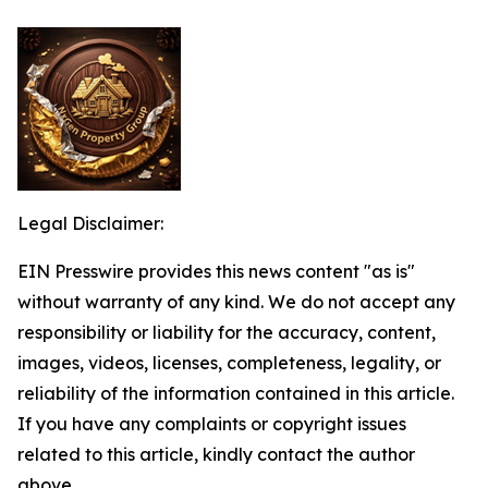
Legal Disclaimer:
EIN Presswire provides this news content "as is"
without warranty of any kind. We do not accept any
responsibility or liability for the accuracy, content,
images, videos, licenses, completeness, legality, or
reliability of the information contained in this article.
If you have any complaints or copyright issues
related to this article, kindly contact the author
above.