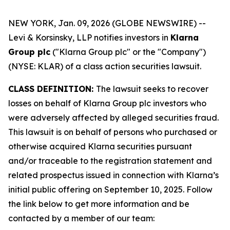
NEW YORK, Jan. 09, 2026 (GLOBE NEWSWIRE) --
Levi & Korsinsky, LLP notifies investors in
Klarna
Group plc
("Klarna Group plc" or the "Company")
(NYSE: KLAR) of a class action securities lawsuit.
CLASS DEFINITION:
The lawsuit seeks to recover
losses on behalf of Klarna Group plc investors who
were adversely affected by alleged securities fraud.
This lawsuit is on behalf of persons who purchased or
otherwise acquired Klarna securities pursuant
and/or traceable to the registration statement and
related prospectus issued in connection with Klarna’s
initial public offering on September 10, 2025. Follow
the link below to get more information and be
contacted by a member of our team: