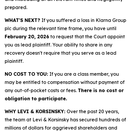
prepared.
WHAT'S NEXT?
If you suffered a loss in Klarna Group
plc during the relevant time frame, you have until
February 20, 2026
to request that the Court appoint
you as lead plaintiff. Your ability to share in any
recovery doesn't require that you serve as a lead
plaintiff.
NO COST TO YOU:
If you are a class member, you
may be entitled to compensation without payment of
any out-of-pocket costs or fees.
There is no cost or
obligation to participate.
WHY LEVI & KORSINSKY:
Over the past 20 years,
the team at Levi & Korsinsky has secured hundreds of
millions of dollars for aggrieved shareholders and