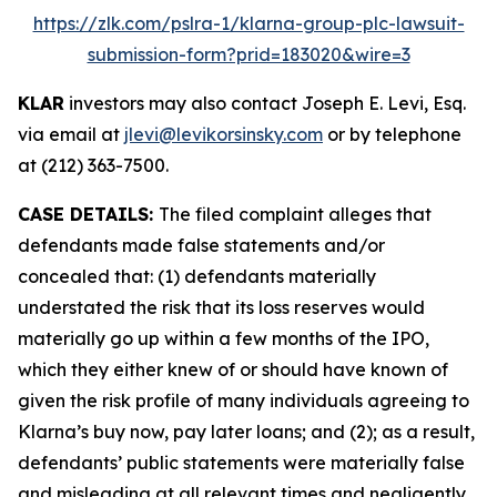
https://zlk.com/pslra-1/klarna-group-plc-lawsuit-
submission-form?prid=183020&wire=3
KLAR
investors may also contact Joseph E. Levi, Esq.
via email at
jlevi@levikorsinsky.com
or by telephone
at (212) 363-7500.
CASE DETAILS:
The filed complaint alleges that
defendants made false statements and/or
concealed that: (1) defendants materially
understated the risk that its loss reserves would
materially go up within a few months of the IPO,
which they either knew of or should have known of
given the risk profile of many individuals agreeing to
Klarna’s buy now, pay later loans; and (2); as a result,
defendants’ public statements were materially false
and misleading at all relevant times and negligently