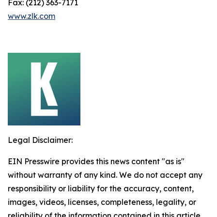
Fax: (212) 363-7171
www.zlk.com
Legal Disclaimer:
EIN Presswire provides this news content "as is"
without warranty of any kind. We do not accept any
responsibility or liability for the accuracy, content,
images, videos, licenses, completeness, legality, or
reliability of the information contained in this article.