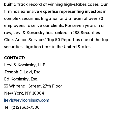
built a track record of winning high-stakes cases. Our
firm has extensive expertise representing investors in
complex securities litigation and a team of over 70
employees to serve our clients. For seven years in a
row, Levi & Korsinsky has ranked in ISS Securities
Class Action Services’ Top 50 Report as one of the top
securities litigation firms in the United States.
CONTACT:
Levi & Korsinsky, LLP
Joseph E. Levi, Esq.
Ed Korsinsky, Esq.
33 Whitehall Street, 27th Floor
New York, NY 10004
jlevi@levikorsinsky.com
Tel: (212) 363-7500