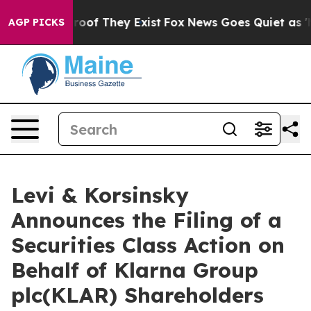
fers no Proof They Exist
Fox News Goes Quiet as 'Maga
AGP PICKS
Levi & Korsinsky
Announces the Filing of a
Securities Class Action on
Behalf of Klarna Group
plc(KLAR) Shareholders