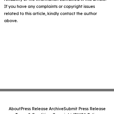
If you have any complaints or copyright issues
related to this article, kindly contact the author
above.
About
Press Release Archive
Submit Press Release